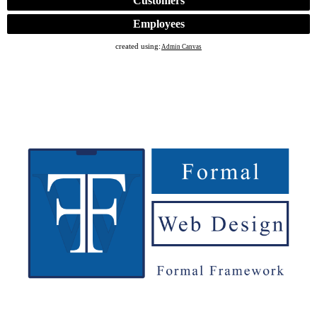
Customers
Employees
created using:
Admin Canvas