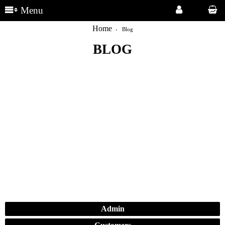
Menu
Home
Blog
BLOG
Admin