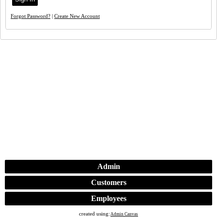
Forgot Password?
|
Create New Account
Admin
Customers
Employees
created using:
Admin Canvas