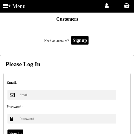
Menu
Customers
Signup
Need an account?
Please Log In
Email:
Password: